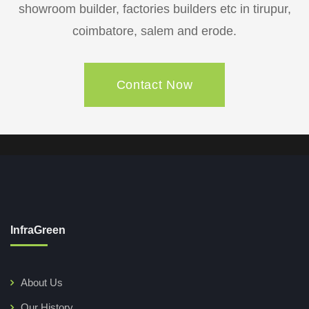
showroom builder, factories builders etc in tirupur,
coimbatore, salem and erode.
Contact Now
InfraGreen
About Us
Our History