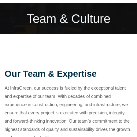
Team & Culture
Our Team & Expertise
At InfraGreen, our success is fueled by the exceptional talent
and expertise of our team. With decades of combined
experience in construction, engineering, and infrastructure, we
ensure that every project is executed with precision, integrity,
and forward-thinking innovation. Our team’s commitment to the
highest standards of quality and sustainability drives the growth