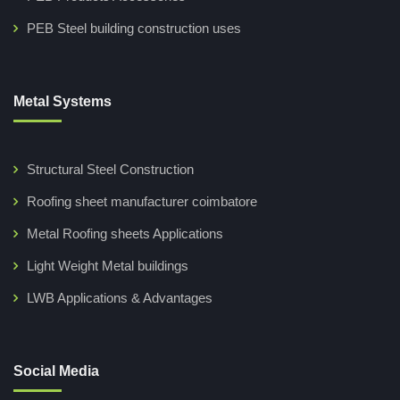
PEB Steel building construction uses
Metal Systems
Structural Steel Construction
Roofing sheet manufacturer coimbatore
Metal Roofing sheets Applications
Light Weight Metal buildings
LWB Applications & Advantages
Social Media