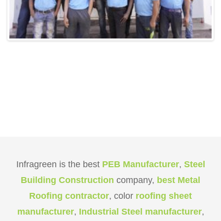
Infragreen is the best
PEB Manufacturer
,
Steel
Building Construction
company,
best Metal
Roofing contractor
, color
roofing sheet
manufacturer
,
Industrial Steel manufacturer
,