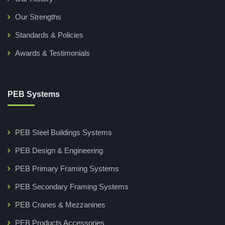
Our Strengths
Standards & Policies
Awards & Testimonials
PEB Systems
PEB Steel Buildings Systems
PEB Design & Engineering
PEB Primary Framing Systems
PEB Secondary Framing Systems
PEB Cranes & Mezzanines
PEB Products Accessories