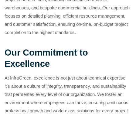
warehouses, and bespoke commercial buildings. Our approach
focuses on detailed planning, efficient resource management,
and customer satisfaction, ensuring on-time, on-budget project
completion to the highest standards.
Our Commitment to
Excellence
At InfraGreen, excellence is not just about technical expertise;
it’s about a culture of integrity, transparency, and sustainability
that permeates every level of our organization. We foster an
environment where employees can thrive, ensuring continuous
professional growth and world-class solutions for every project.