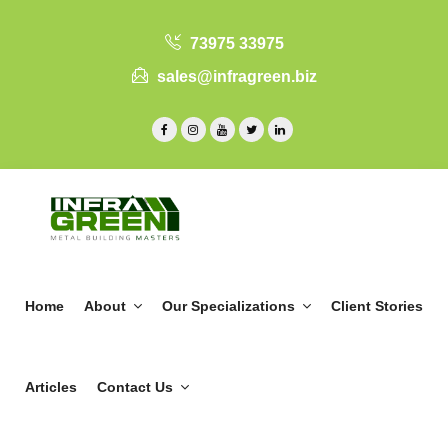
73975 33975
sales@infragreen.biz
Home
About
Our Specializations
Client Stories
Articles
Contact Us