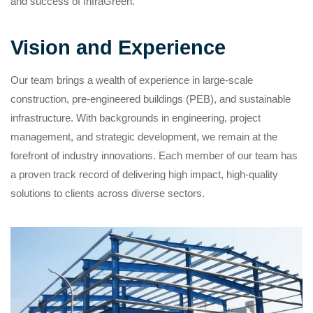
and success of InfraGreen.
Vision and Experience
Our team brings a wealth of experience in large-scale
construction, pre-engineered buildings (PEB), and sustainable
infrastructure. With backgrounds in engineering, project
management, and strategic development, we remain at the
forefront of industry innovations. Each member of our team has
a proven track record of delivering high impact, high-quality
solutions to clients across diverse sectors.