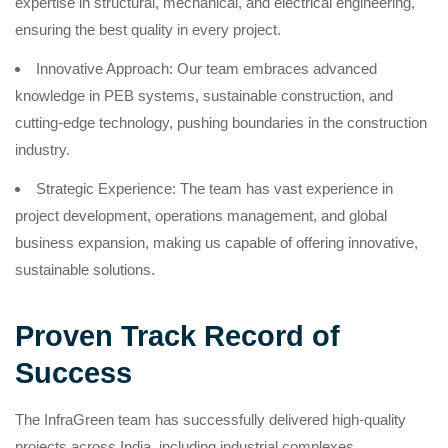
expertise in structural, mechanical, and electrical engineering,
ensuring the best quality in every project.
Innovative Approach: Our team embraces advanced
knowledge in PEB systems, sustainable construction, and
cutting-edge technology, pushing boundaries in the construction
industry.
Strategic Experience: The team has vast experience in
project development, operations management, and global
business expansion, making us capable of offering innovative,
sustainable solutions.
Proven Track Record of
Success
The InfraGreen team has successfully delivered high-quality
projects across India, including industrial complexes,