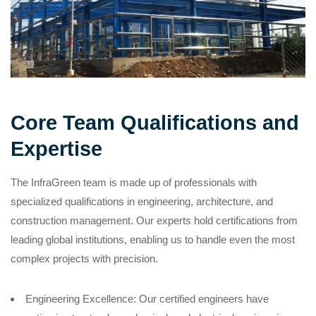
Core Team Qualifications and
Expertise
The InfraGreen team is made up of professionals with
specialized qualifications in engineering, architecture, and
construction management. Our experts hold certifications from
leading global institutions, enabling us to handle even the most
complex projects with precision.
Engineering Excellence: Our certified engineers have