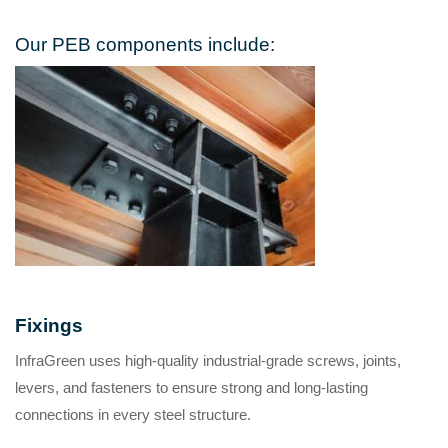
Our PEB components include:
Fixings
InfraGreen uses high-quality industrial-grade screws, joints,
levers, and fasteners to ensure strong and long-lasting
connections in every steel structure.