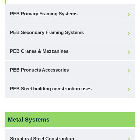
PEB Primary Framing Systems
PEB Secondary Framing Systems
PEB Cranes & Mezzanines
PEB Products Accessories
PEB Steel building construction uses
Metal Systems
Structural Steel Construction