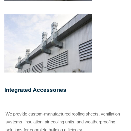
Integrated Accessories
We provide custom-manufactured roofing sheets, ventilation
systems, insulation, air cooling units, and weatherproofing
solutions for complete building efficiency.