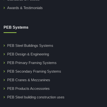
Awards & Testimonials
PEB Systems
PEB Steel Buildings Systems
PEB Design & Engineering
PEB Primary Framing Systems
PEB Secondary Framing Systems
PEB Cranes & Mezzanines
PEB Products Accessories
PEB Steel building construction uses