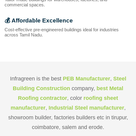
commercial spaces.
💰
Affordable Excellence
Cost-effective pre-engineered buildings ideal for industries
across Tamil Nadu.
Infragreen is the best
PEB Manufacturer
,
Steel
Building Construction
company,
best Metal
Roofing contractor
, color
roofing sheet
manufacturer
,
Industrial Steel manufacturer
,
showroom builder, factories builders etc in tirupur,
coimbatore, salem and erode.