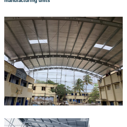
manufacturing units