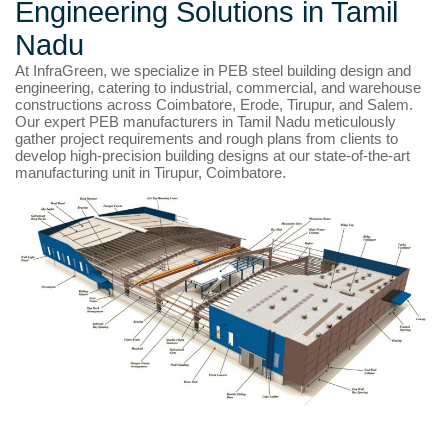
Engineering Solutions in Tamil
Nadu
At InfraGreen, we specialize in PEB steel building design and
engineering, catering to industrial, commercial, and warehouse
constructions across Coimbatore, Erode, Tirupur, and Salem.
Our expert PEB manufacturers in Tamil Nadu meticulously
gather project requirements and rough plans from clients to
develop high-precision building designs at our state-of-the-art
manufacturing unit in Tirupur, Coimbatore.