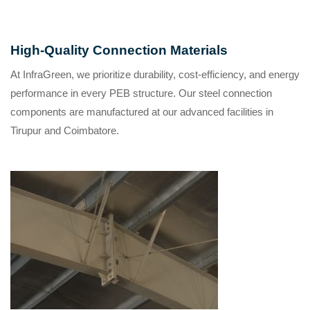
High-Quality Connection Materials
At
InfraGreen
, we prioritize durability, cost-efficiency, and energy
performance in every PEB structure. Our steel connection
components are manufactured at our advanced facilities in
Tirupur and Coimbatore
.