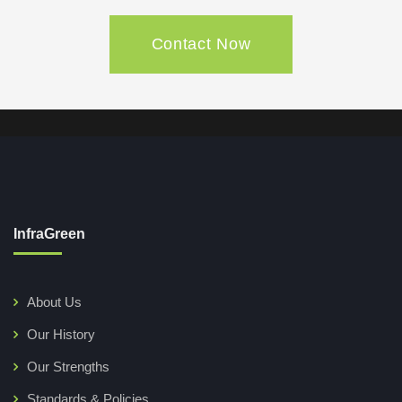
Contact Now
InfraGreen
About Us
Our History
Our Strengths
Standards & Policies