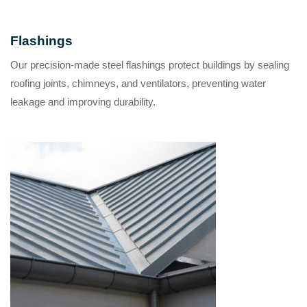
Flashings
Our precision-made steel flashings protect buildings by sealing
roofing joints, chimneys, and ventilators, preventing water
leakage and improving durability.