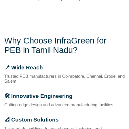
Why Choose InfraGreen for
PEB in Tamil Nadu?
📍
Wide Reach
Trusted PEB manufacturers in Coimbatore, Chennai, Erode, and
Salem.
🛠️
Innovative Engineering
Cutting-edge design and advanced manufacturing facilities.
📐
Custom Solutions
Tailor-made buildings for warehouses, factories, and