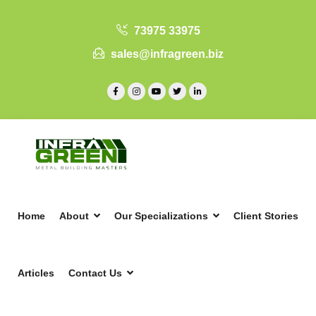
73975 33975
sales@infragreen.biz
Home
About
Our Specializations
Client Stories
Articles
Contact Us