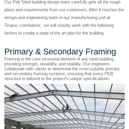
Our Peb Steel building design team carefully gets all the rough
plans and requirements from our customers. After it reaches the
design and engineering team in our manufacturing unit at
Tirupur, coimbatore, we will closely work with the following
factors to create a state of the art plan for the building.
Primary & Secondary Framing
Framing is the core structural element of any steel building,
providing strength, durability, and stability. Our engineers
collaborate with clients to determine the most suitable primary
and secondary framing systems, ensuring that every PEB
structure is tailored to the project’s unique specifications.