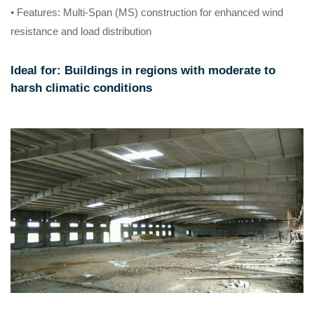
• Features
: Multi-Span (MS) construction for enhanced wind
resistance and load distribution
Ideal for
: Buildings in regions with moderate to
harsh climatic conditions