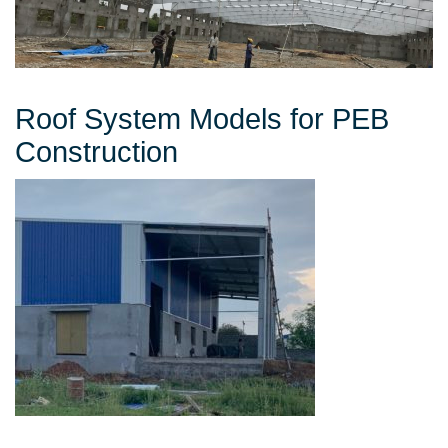
Roof System Models for PEB
Construction