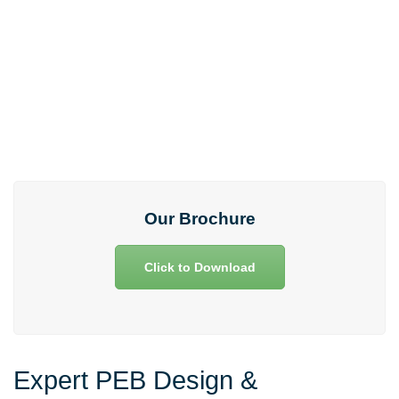
Any clarifications and support!
73975 33975
Our Brochure
Click to Download
Expert PEB Design &