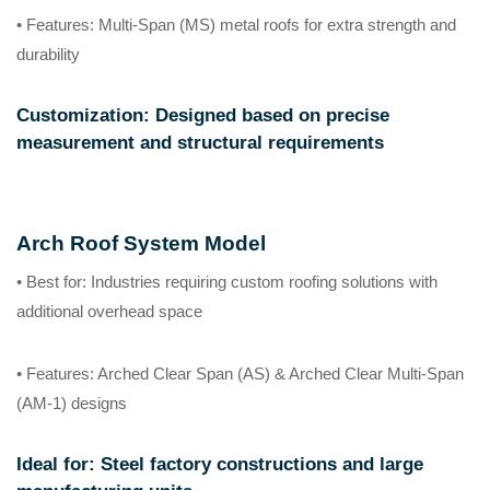
• Features
: Multi-Span (MS) metal roofs for extra strength and
durability
Customization
: Designed based on precise
measurement and structural requirements
Arch Roof System Model
• Best for
: Industries requiring custom roofing solutions with
additional overhead space
• Features
: Arched Clear Span (AS) & Arched Clear Multi-Span
(AM-1) designs
Ideal for
: Steel factory constructions and large