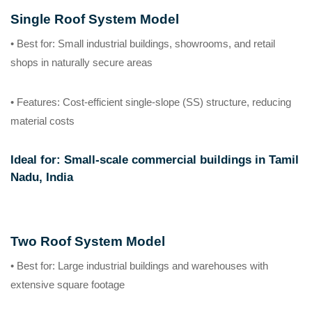
Single Roof System Model
• Best for
: Small industrial buildings, showrooms, and retail
shops in naturally secure areas
• Features
: Cost-efficient single-slope (SS) structure, reducing
material costs
Ideal for
: Small-scale commercial buildings in Tamil
Nadu, India
Two Roof System Model
• Best for
: Large industrial buildings and warehouses with
extensive square footage