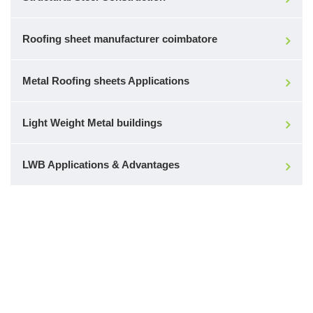
Roofing sheet manufacturer coimbatore
Metal Roofing sheets Applications
Light Weight Metal buildings
LWB Applications & Advantages
Make a Call