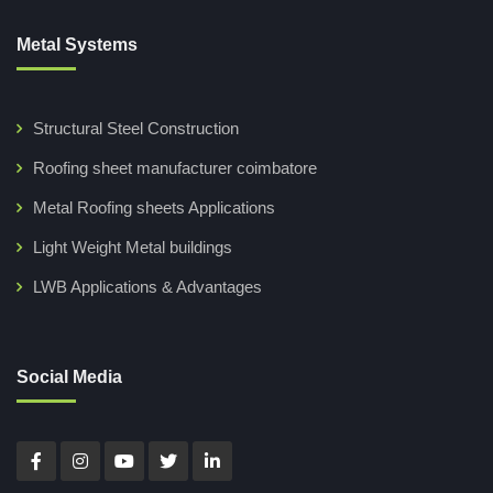
Metal Systems
Structural Steel Construction
Roofing sheet manufacturer coimbatore
Metal Roofing sheets Applications
Light Weight Metal buildings
LWB Applications & Advantages
Social Media