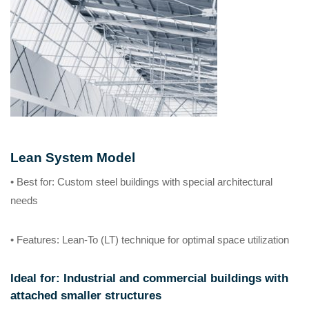
Lean System Model
• Best for
: Custom steel buildings with special architectural
needs
• Features
: Lean-To (LT) technique for optimal space utilization
Ideal for
: Industrial and commercial buildings with
attached smaller structures