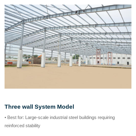
Three wall System Model
• Best for
: Large-scale industrial steel buildings requiring
reinforced stability