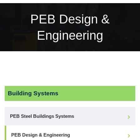
PEB Design &
Engineering
Building Systems
PEB Steel Buildings Systems
PEB Design & Engineering