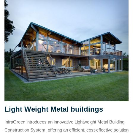
Light Weight Metal buildings
InfraGreen introduces an innovative Lightweight Metal Building
Construction System, offering an efficient, cost-effective solution