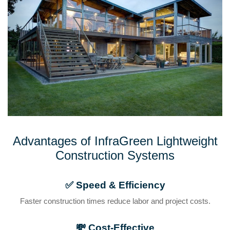
Advantages of InfraGreen Lightweight
Construction Systems
✅
Speed & Efficiency
Faster construction times reduce labor and project costs.
💸
Cost-Effective