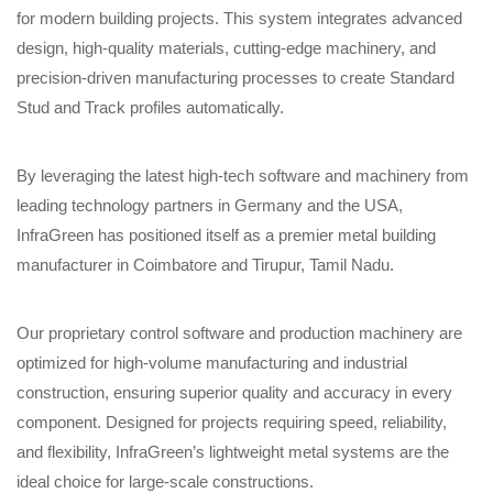
for modern building projects. This system integrates advanced
design, high-quality materials, cutting-edge machinery, and
precision-driven manufacturing processes to create Standard
Stud and Track profiles automatically.
By leveraging the latest high-tech software and machinery from
leading technology partners in Germany and the USA,
InfraGreen has positioned itself as a premier metal building
manufacturer in Coimbatore and Tirupur, Tamil Nadu.
Our proprietary control software and production machinery are
optimized for high-volume manufacturing and industrial
construction, ensuring superior quality and accuracy in every
component. Designed for projects requiring speed, reliability,
and flexibility, InfraGreen’s lightweight metal systems are the
ideal choice for large-scale constructions.