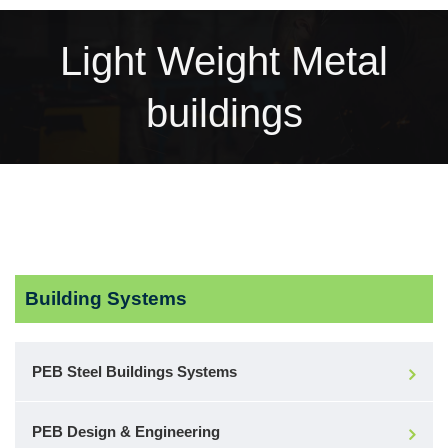
Light Weight Metal
buildings
Building Systems
PEB Steel Buildings Systems
PEB Design & Engineering