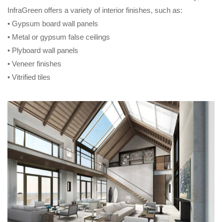
InfraGreen offers a variety of interior finishes, such as:
• Gypsum board wall panels
• Metal or gypsum false ceilings
• Plyboard wall panels
• Veneer finishes
• Vitrified tiles