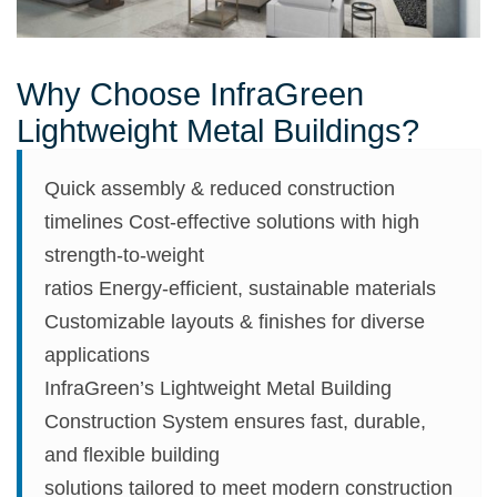
Why Choose InfraGreen
Lightweight Metal Buildings?
Quick assembly & reduced construction
timelines Cost-effective solutions with high
strength-to-weight
ratios Energy-efficient, sustainable materials
Customizable layouts & finishes for diverse
applications
InfraGreen’s Lightweight Metal Building
Construction System ensures fast, durable,
and flexible building
solutions tailored to meet modern construction