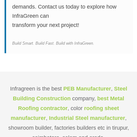
demands. Contact us today to explore how
InfraGreen can
transform your next project!
Build Smart. Build Fast. Build with InfraGreen.
Infragreen is the best
PEB Manufacturer
,
Steel
Building Construction
company,
best Metal
Roofing contractor
, color
roofing sheet
manufacturer
,
Industrial Steel manufacturer
,
showroom builder, factories builders etc in tirupur,