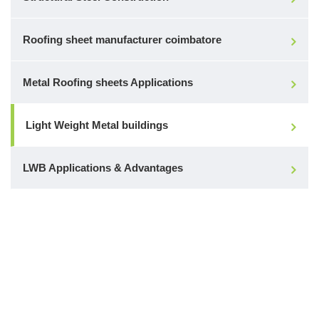
Roofing sheet manufacturer coimbatore
Metal Roofing sheets Applications
Light Weight Metal buildings
LWB Applications & Advantages
Make a Call