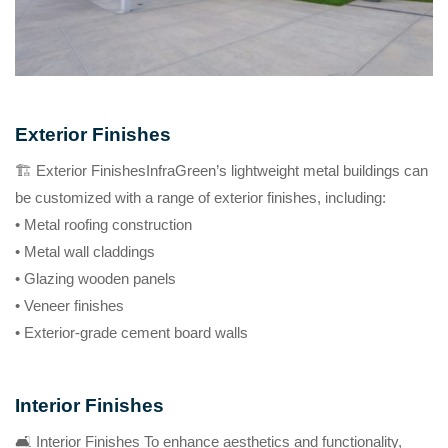
Exterior Finishes
🏗️ Exterior FinishesInfraGreen’s lightweight metal buildings can
be customized with a range of exterior finishes, including:
• Metal roofing construction
• Metal wall claddings
• Glazing wooden panels
• Veneer finishes
• Exterior-grade cement board walls
Interior Finishes
🛋️ Interior Finishes To enhance aesthetics and functionality,