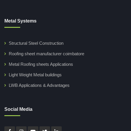
Metal Systems
Structural Steel Construction
Roofing sheet manufacturer coimbatore
Metal Roofing sheets Applications
Light Weight Metal buildings
LWB Applications & Advantages
Social Media