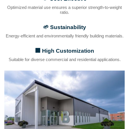
Optimized material use ensures a superior strength-to-weight
ratio.
🌱
Sustainability
Energy-efficient and environmentally friendly building materials.
🏢
High Customization
Suitable for diverse commercial and residential applications.