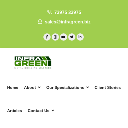
73975 33975
sales@infragreen.biz
Home
About
Our Specializations
Client Stories
Articles
Contact Us