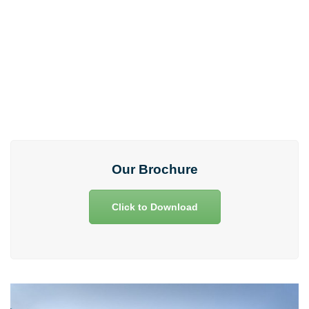
Any clarifications and support!
73975 33975
Our Brochure
Click to Download