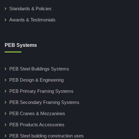
Standards & Policies
Awards & Testimonials
PEB Systems
PEB Steel Buildings Systems
PEB Design & Engineering
PEB Primary Framing Systems
PEB Secondary Framing Systems
PEB Cranes & Mezzanines
PEB Products Accessories
PEB Steel building construction uses