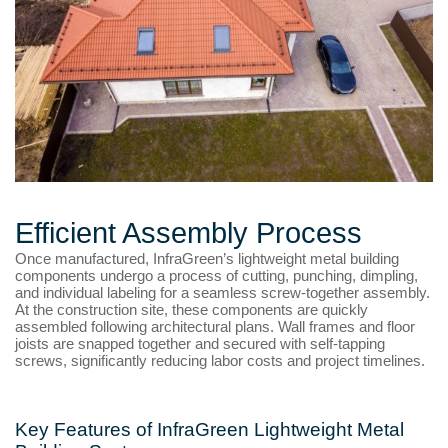
Efficient Assembly Process
Once manufactured, InfraGreen’s lightweight metal building
components undergo a process of cutting, punching, dimpling,
and individual labeling for a seamless screw-together assembly.
At the construction site, these components are quickly
assembled following architectural plans. Wall frames and floor
joists are snapped together and secured with self-tapping
screws, significantly reducing labor costs and project timelines.
Key Features of InfraGreen Lightweight Metal