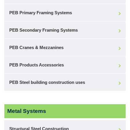
PEB Primary Framing Systems
PEB Secondary Framing Systems
PEB Cranes & Mezzanines
PEB Products Accessories
PEB Steel building construction uses
Metal Systems
Structural Steel Construction