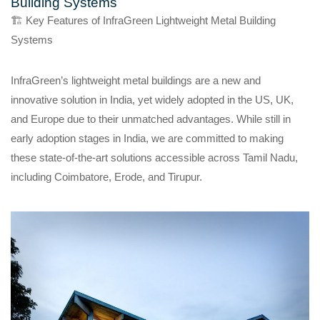
Building Systems
🏗️ Key Features of InfraGreen Lightweight Metal Building
Systems
InfraGreen’s lightweight metal buildings are a new and
innovative solution in India, yet widely adopted in the US, UK,
and Europe due to their unmatched advantages. While still in
early adoption stages in India, we are committed to making
these state-of-the-art solutions accessible across Tamil Nadu,
including Coimbatore, Erode, and Tirupur.