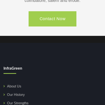
coimbatore, salem and erode.
Contact Now
InfraGreen
About Us
Our History
Our Strengths