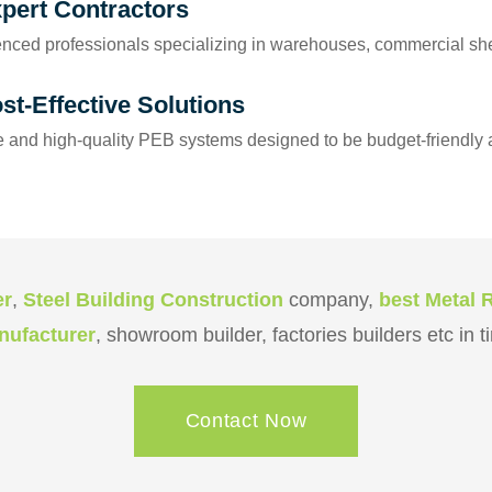
xpert Contractors
nced professionals specializing in warehouses, commercial shed
st-Effective Solutions
 and high-quality PEB systems designed to be budget-friendly a
er
,
Steel Building Construction
company,
best Metal 
anufacturer
, showroom builder, factories builders etc in 
Contact Now