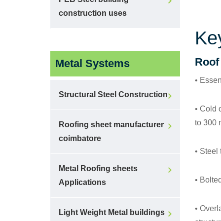
construction uses
Ke
Roof
Metal Systems
• Essent
Structural Steel Construction
• Cold 
to 300
Roofing sheet manufacturer
coimbatore
• Steel
Metal Roofing sheets
• Bolted
Applications
• Overl
Light Weight Metal buildings