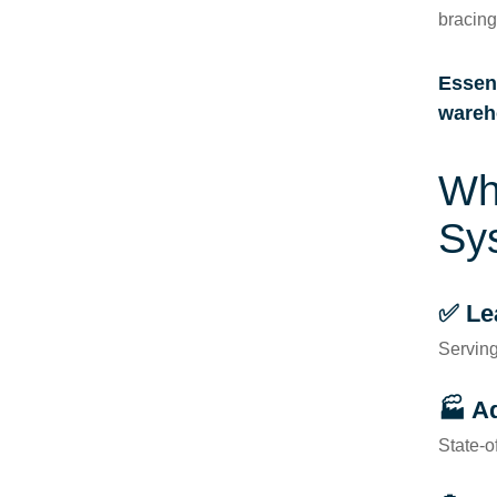
bracin
Essent
wareh
Wh
Sy
✅ Le
Serving
🏭 A
State-o