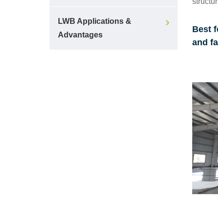
structur
LWB Applications &
Best f
Advantages
and fa
Make a Call
Any clarifications and
support!
73975 33975