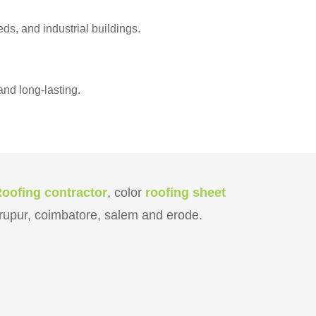
s, and industrial buildings.
nd long-lasting.
Roofing contractor
, color
roofing sheet
tirupur, coimbatore, salem and erode.