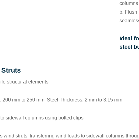
columns 
b.
Flush 
seamless
Ideal fo
steel b
 Struts
file structural elements
: 200 mm to 250 mm, Steel Thickness: 2 mm to 3.15 mm
 to sidewall columns using bolted clips
as wind struts, transferring wind loads to sidewall columns throu