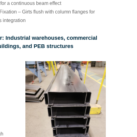
for a continuous beam effect
Fixation
– Girts flush with column flanges for
 integration
r
: Industrial warehouses, commercial
uildings, and PEB structures
gh