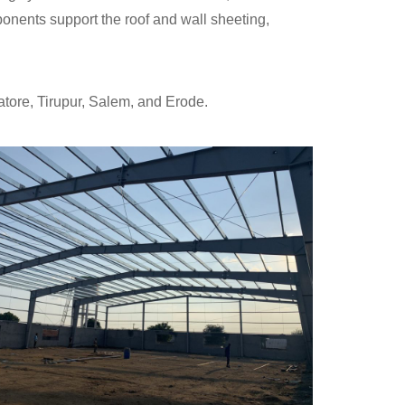
nents support the roof and wall sheeting,
tore, Tirupur, Salem, and Erode.