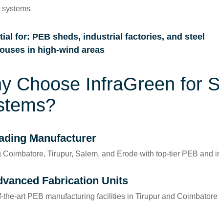
g systems
ial for
: PEB sheds, industrial factories, and steel
ouses in high-wind areas
y Choose InfraGreen for 
stems?
ading Manufacturer
 Coimbatore, Tirupur, Salem, and Erode with top-tier PEB and in
dvanced Fabrication Units
f-the-art PEB manufacturing facilities in Tirupur and Coimbatore