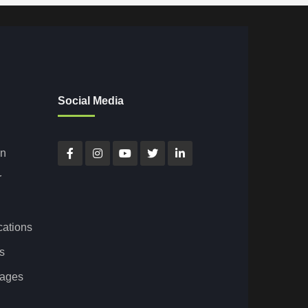
Social Media
on
r
cations
s
tages