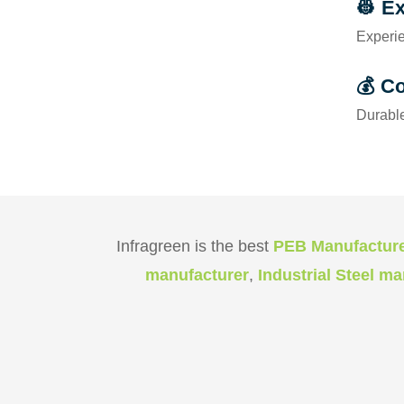
👷 E
Experie
💰 Co
Durable
Infragreen is the best
PEB Manufactur
manufacturer
,
Industrial Steel m