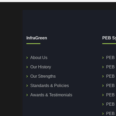
InfraGreen
PEB S
About Us
PEB 
Our History
PEB 
Our Strengths
PEB 
Standards & Policies
PEB 
Awards & Testimonials
PEB 
PEB 
PEB S