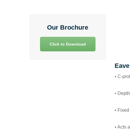
Our Brochure
Click to Download
Eave
• C-pro
• Depth
• Fixed
• Acts 