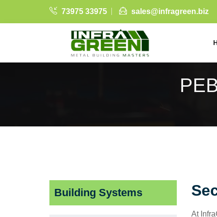
73975 33975
sales@infragreen.biz
PEB
Sec
Building Systems
At Infr