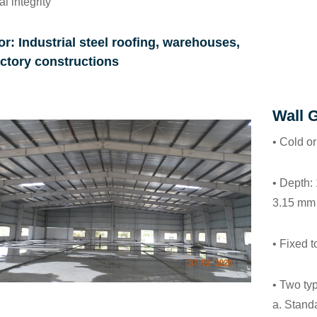
al integrity
or: Industrial steel roofing, warehouses,
ctory constructions
Wall G
• Cold or
• Depth:
3.15 mm
• Fixed 
• Two typ
a.
Standa