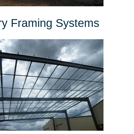
ry Framing Systems