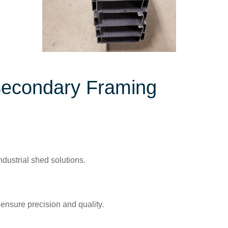
Secondary Framing
dustrial shed solutions.
 ensure precision and quality.