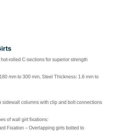
irts
 hot-rolled C-sections for superior strength
 180 mm to 300 mm, Steel Thickness: 1.6 mm to
to sidewall columns with clip and bolt connections
es of wall girt fixations:
rd Fixation
– Overlapping girts bolted to