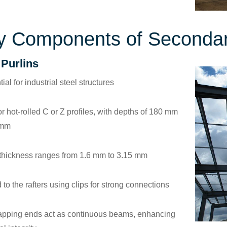
y Components of Seconda
 Purlins
ial for industrial steel structures
or hot-rolled C or Z profiles, with depths of 180 mm
 mm
 thickness ranges from 1.6 mm to 3.15 mm
 to the rafters using clips for strong connections
apping ends act as continuous beams, enhancing