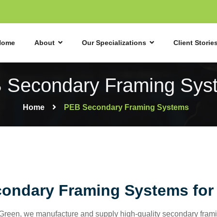
Home
About
Our Specializations
Client Storie
 Secondary Framing Sys
Home
PEB Secondary Framing Systems
ondary Framing Systems for 
aGreen, we manufacture and supply high-quality secondary framin