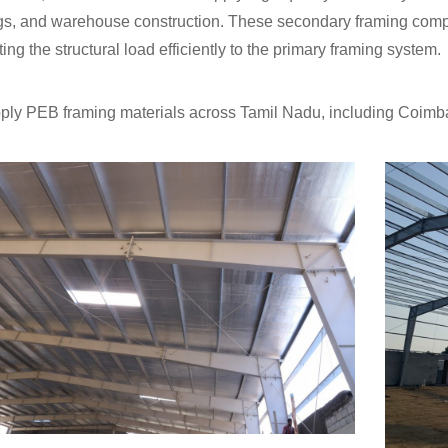
gs, and warehouse construction. These secondary framing compo
ting the structural load efficiently to the primary framing system.
ly PEB framing materials across Tamil Nadu, including Coimba