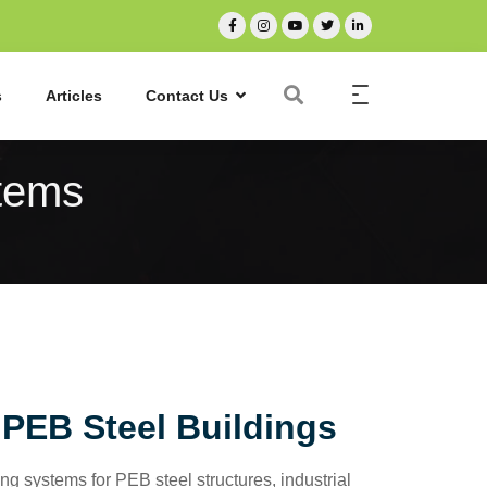
s
Articles
Contact Us
tems
PEB Steel Buildings
g systems for PEB steel structures, industrial