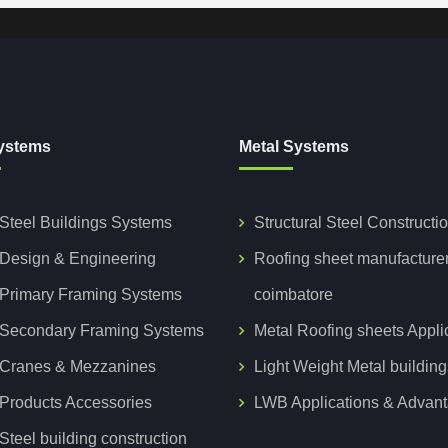
ystems
Metal Systems
Steel Buildings Systems
Structural Steel Constructi
Design & Engineering
Roofing sheet manufacture
Primary Framing Systems
coimbatore
Secondary Framing Systems
Metal Roofing sheets Appli
Cranes & Mezzanines
Light Weight Metal building
Products Accessories
LWB Applications & Advan
teel building construction