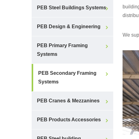
buildin
PEB Steel Buildings Systems
distribu
PEB Design & Engineering
We supp
PEB Primary Framing
Systems
PEB Secondary Framing
Systems
PEB Cranes & Mezzanines
PEB Products Accessories
PEB Steel building