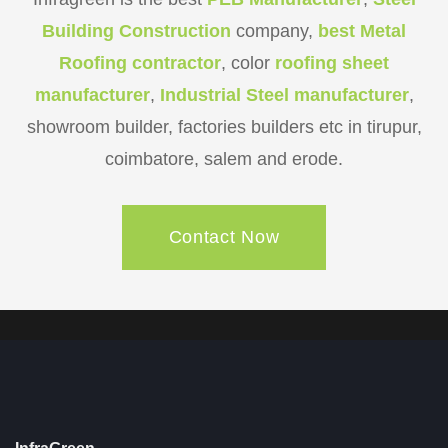
Building Construction
company,
best Metal
Roofing contractor
, color
roofing sheet
manufacturer
,
Industrial Steel manufacturer
,
showroom builder, factories builders etc in tirupur,
coimbatore, salem and erode.
Contact Now