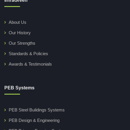
InfraGreen
About Us
Our History
Our Strengths
Standards & Policies
Awards & Testimonials
PEB Systems
PEB Steel Buildings Systems
PEB Design & Engineering