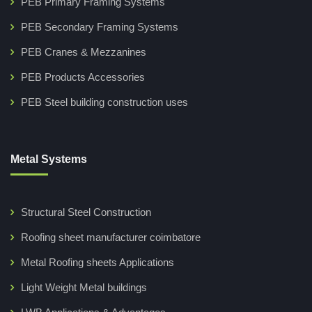
PEB Primary Framing Systems
PEB Secondary Framing Systems
PEB Cranes & Mezzanines
PEB Products Accessories
PEB Steel building construction uses
Metal Systems
Structural Steel Construction
Roofing sheet manufacturer coimbatore
Metal Roofing sheets Applications
Light Weight Metal buildings