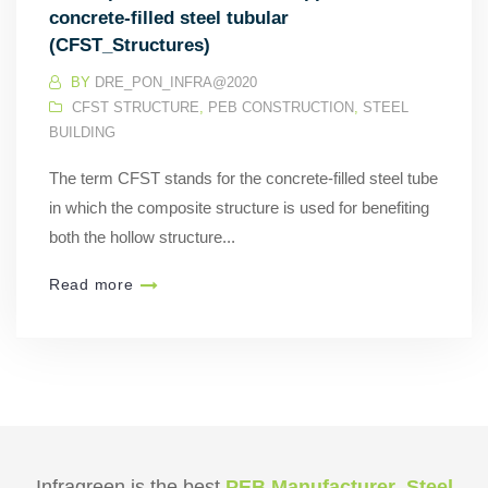
concrete-filled steel tubular
(CFST_Structures)
BY
DRE_PON_INFRA@2020
CFST STRUCTURE
,
PEB CONSTRUCTION
,
STEEL
BUILDING
The term CFST stands for the concrete-filled steel tube
in which the composite structure is used for benefiting
both the hollow structure...
Read more
Infragreen is the best
PEB Manufacturer
,
Steel