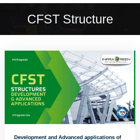
CFST Structure
Development and Advanced applications of