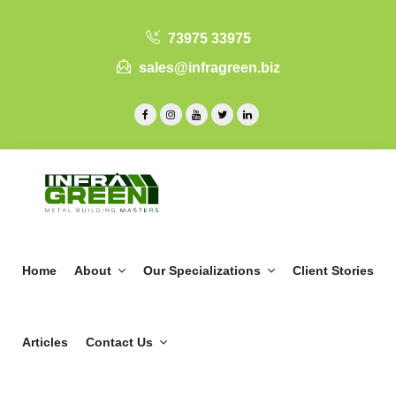
73975 33975
sales@infragreen.biz
Home
About
Our Specializations
Client Stories
Articles
Contact Us