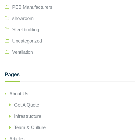
PEB Manufacturers
showroom
Steel building
Uncategorized
Ventilation
Pages
About Us
Get A Quote
Infrastructure
Team & Culture
Articles