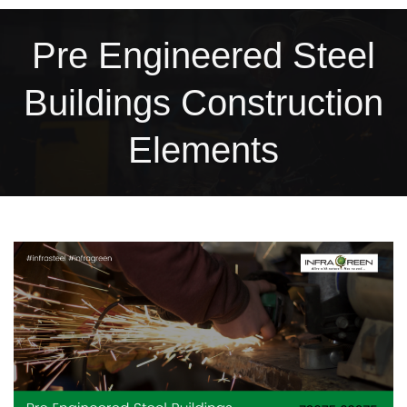
Pre Engineered Steel
Buildings Construction
Elements