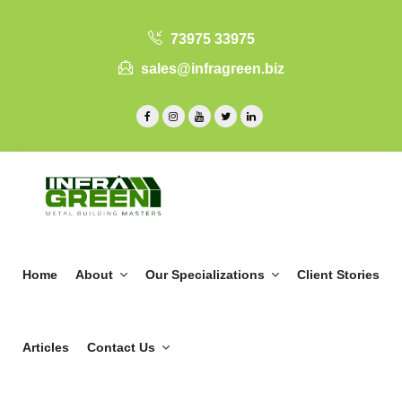
73975 33975
sales@infragreen.biz
Home
About
Our Specializations
Client Stories
Articles
Contact Us