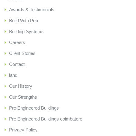
Awards & Testimonials
Build With Peb
Building Systems
Careers
Client Stories
Contact
land
Our History
Our Strengths
Pre Engineered Buildings
Pre Engineered Buildings coimbatore
Privacy Policy