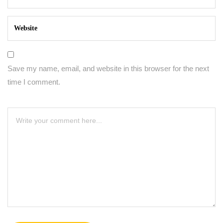
Save my name, email, and website in this browser for the next
time I comment.