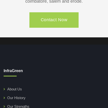
coimbatore, salem and erode.
Contact Now
InfraGreen
About Us
Our History
Our Strengths