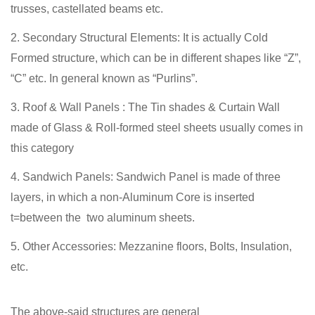
trusses, castellated beams etc.
Secondary Structural Elements: It is actually Cold
Formed structure, which can be in different shapes like “Z”,
“C” etc. In general known as “Purlins”.
Roof & Wall Panels : The Tin shades & Curtain Wall
made of Glass & Roll-formed steel sheets usually comes in
this category
Sandwich Panels: Sandwich Panel is made of three
layers, in which a non-Aluminum Core is inserted
t=between the two aluminum sheets.
Other Accessories: Mezzanine floors, Bolts, Insulation,
etc.
The above-said structures are general