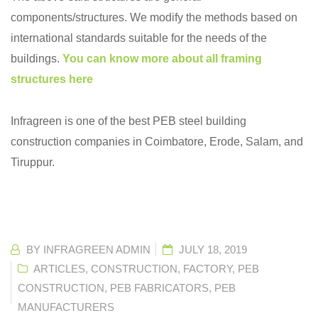
components/structures. We modify the methods based on
international standards suitable for the needs of the
buildings.
You can know more about all framing
structures here
Infragreen is one of the best PEB steel building
construction companies in Coimbatore, Erode, Salam, and
Tiruppur.
BY
INFRAGREEN ADMIN
JULY 18, 2019
ARTICLES
,
CONSTRUCTION
,
FACTORY
,
PEB
CONSTRUCTION
,
PEB FABRICATORS
,
PEB
MANUFACTURERS