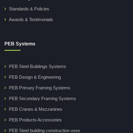
Standards & Policies
Awards & Testimonials
PEB Systems
PEB Steel Buildings Systems
PEB Design & Engineering
PEB Primary Framing Systems
PEB Secondary Framing Systems
PEB Cranes & Mezzanines
PEB Products Accessories
PEB Steel building construction uses