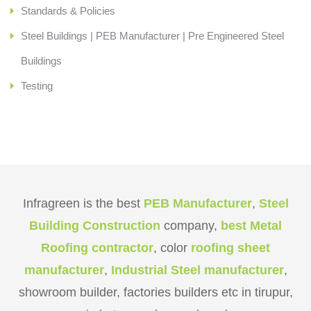
Standards & Policies
Steel Buildings | PEB Manufacturer | Pre Engineered Steel
Buildings
Testing
Infragreen is the best
PEB Manufacturer
,
Steel
Building Construction
company,
best Metal
Roofing contractor
, color
roofing sheet
manufacturer
,
Industrial Steel manufacturer
,
showroom builder, factories builders etc in tirupur,