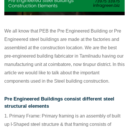
We all know that PEB the Pre Engineered Building or Pre
Engineered steel buildings are made at the factories and
assembled at the construction location. We are the best
pre-engineered building fabricator in Tamilnadu having our
manufacturing unit at coimbatore, now tirupur district. In this
article we would like to talk about the important
components used in the Steel building construction.
Pre Engineered Buildings consist different steel
structural elements
Primary Frame: Primary framing is an assembly of built
up I-Shaped steel structure & that framing consists of