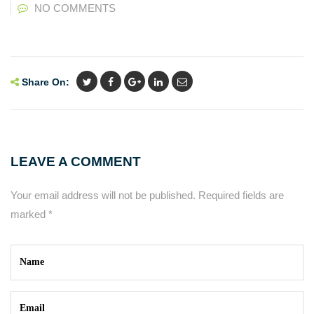
NO COMMENTS
Share On:
LEAVE A COMMENT
Your email address will not be published.
Required fields are
marked
*