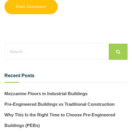
Recent Posts
Mezzanine Floors in Industrial Buildings
Pre-Engineered Buildings vs Traditional Construction
Why This Is the Right Time to Choose Pre-Engineered
Buildings (PEBs)