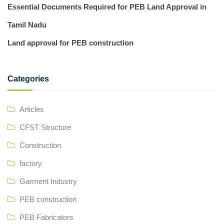
Essential Documents Required for PEB Land Approval in
Tamil Nadu
Land approval for PEB construction
Categories
Articles
CFST Structure
Construction
factory
Garment Industry
PEB construction
PEB Fabricators