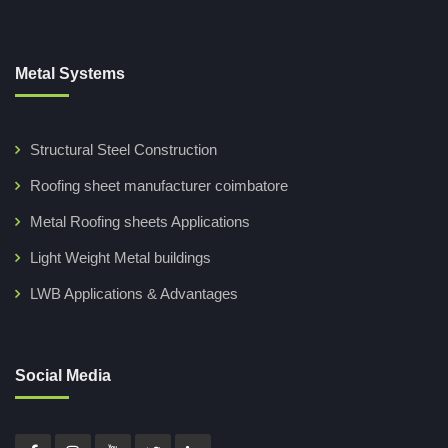
Metal Systems
Structural Steel Construction
Roofing sheet manufacturer coimbatore
Metal Roofing sheets Applications
Light Weight Metal buildings
LWB Applications & Advantages
Social Media