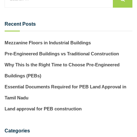
Recent Posts
Mezzanine Floors in Industrial Buildings
Pre-Engineered Buildings vs Traditional Construction
Why This Is the Right Time to Choose Pre-Engineered
Buildings (PEBs)
Essential Documents Required for PEB Land Approval in
Tamil Nadu
Land approval for PEB construction
Categories