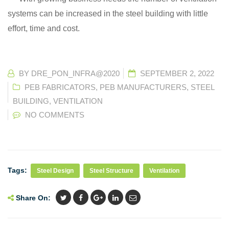
systems can be increased in the steel building with little
effort, time and cost.
BY
DRE_PON_INFRA@2020
SEPTEMBER 2, 2022
PEB FABRICATORS
,
PEB MANUFACTURERS
,
STEEL
BUILDING
,
VENTILATION
NO COMMENTS
Tags:
Steel Design
Steel Structure
Ventilation
Share On: