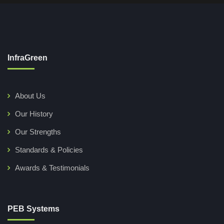
InfraGreen
About Us
Our History
Our Strengths
Standards & Policies
Awards & Testimonials
PEB Systems