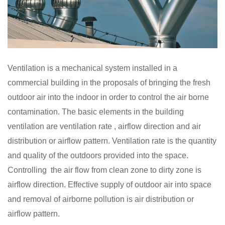
Ventilation is a mechanical system installed in a
commercial building in the proposals of bringing the fresh
outdoor air into the indoor in order to control the air borne
contamination. The basic elements in the building
ventilation are ventilation rate , airflow direction and air
distribution or airflow pattern. Ventilation rate is the quantity
and quality of the outdoors provided into the space.
Controlling the air flow from clean zone to dirty zone is
airflow direction. Effective supply of outdoor air into space
and removal of airborne pollution is air distribution or
airflow pattern.