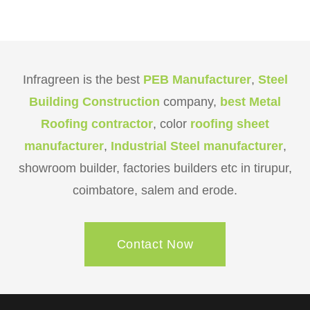
Infragreen is the best
PEB Manufacturer
,
Steel
Building Construction
company,
best Metal
Roofing contractor
, color
roofing sheet
manufacturer
,
Industrial Steel manufacturer
,
showroom builder, factories builders etc in tirupur,
coimbatore, salem and erode.
Contact Now