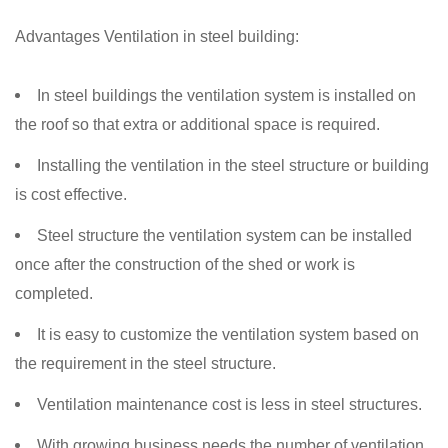
Advantages Ventilation in steel building:
In steel buildings the ventilation system is installed on
the roof so that extra or additional space is required.
Installing the ventilation in the steel structure or building
is cost effective.
Steel structure the ventilation system can be installed
once after the construction of the shed or work is
completed.
It is easy to customize the ventilation system based on
the requirement in the steel structure.
Ventilation maintenance cost is less in steel structures.
With growing business needs the number of ventilation