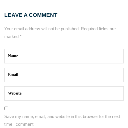
LEAVE A COMMENT
Your email address will not be published.
Required fields are
marked
*
Save my name, email, and website in this browser for the next
time I comment.