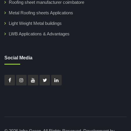
Roofing sheet manufacturer coimbatore
Metal Roofing sheets Applications
Light Weight Metal buildings
LWB Applications & Advantages
Social Media
© 2026 Infra Green. All Rights Reserved.
Development by