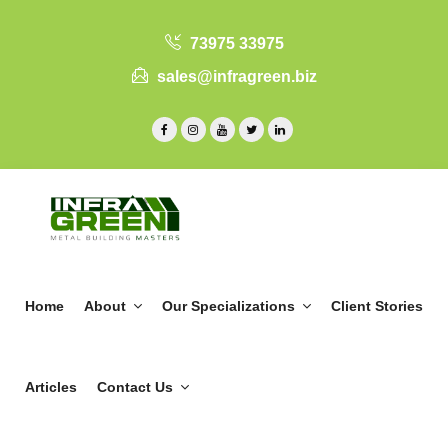
73975 33975
sales@infragreen.biz
Home
About
Our Specializations
Client Stories
Articles
Contact Us