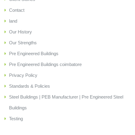
Contact
land
Our History
Our Strengths
Pre Engineered Buildings
Pre Engineered Buildings coimbatore
Privacy Policy
Standards & Policies
Steel Buildings | PEB Manufacturer | Pre Engineered Steel
Buildings
Testing