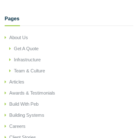
Pages
About Us
Get A Quote
Infrastructure
Team & Culture
Articles
Awards & Testimonials
Build With Peb
Building Systems
Careers
Client Stories