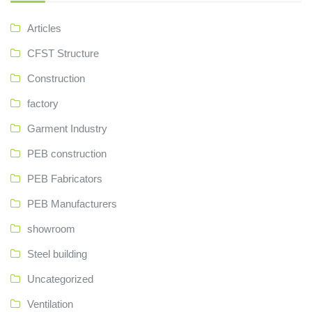
Articles
CFST Structure
Construction
factory
Garment Industry
PEB construction
PEB Fabricators
PEB Manufacturers
showroom
Steel building
Uncategorized
Ventilation