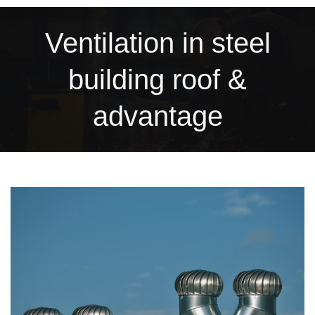
Ventilation in steel
building roof &
advantage