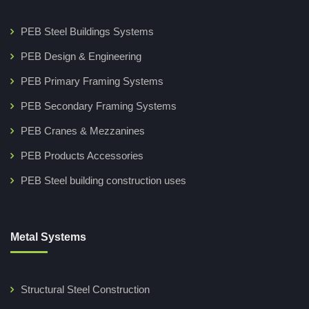
PEB Steel Buildings Systems
PEB Design & Engineering
PEB Primary Framing Systems
PEB Secondary Framing Systems
PEB Cranes & Mezzanines
PEB Products Accessories
PEB Steel building construction uses
Metal Systems
Structural Steel Construction